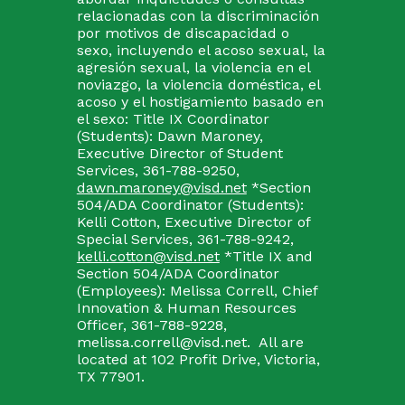
relacionadas con la discriminación
por motivos de discapacidad o
sexo, incluyendo el acoso sexual, la
agresión sexual, la violencia en el
noviazgo, la violencia doméstica, el
acoso y el hostigamiento basado en
el sexo: Title IX Coordinator
(Students): Dawn Maroney,
Executive Director of Student
Services, 361-788-9250,
dawn.maroney@visd.net
*Section
504/ADA Coordinator (Students):
Kelli Cotton, Executive Director of
Special Services, 361-788-9242,
kelli.cotton@visd.net
*Title IX and
Section 504/ADA Coordinator
(Employees): Melissa Correll, Chief
Innovation & Human Resources
Officer, 361-788-9228,
melissa.correll@visd.net. All are
located at 102 Profit Drive, Victoria,
TX 77901.