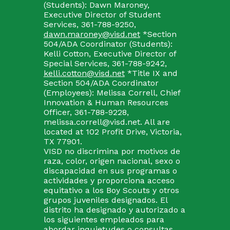
(Students): Dawn Maroney,
Executive Director of Student
Services, 361-788-9250,
dawn.maroney@visd.net
*Section
504/ADA Coordinator (Students):
Kelli Cotton, Executive Director of
Special Services, 361-788-9242,
kelli.cotton@visd.net
*Title IX and
Section 504/ADA Coordinator
(Employees): Melissa Correll, Chief
Innovation & Human Resources
Officer, 361-788-9228,
melissa.correll@visd.net. All are
located at 102 Profit Drive, Victoria,
TX 77901.
VISD no discrimina por motivos de
raza, color, origen nacional, sexo o
discapacidad en sus programas o
actividades y proporciona acceso
equitativo a los Boy Scouts y otros
grupos juveniles designados. El
distrito ha designado y autorizado a
los siguientes empleados para
abordar inquietudes o consultas