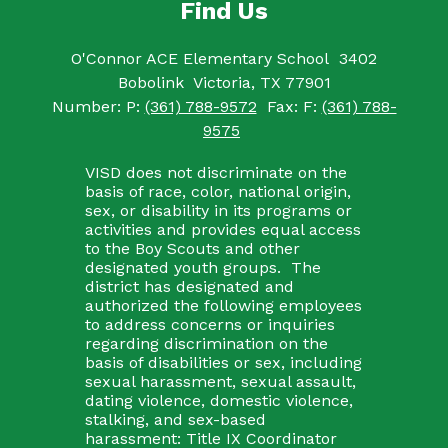
Find Us
O'Connor ACE Elementary School
3402
Bobolink
Victoria, TX 77901
Number:
P:
(361) 788-9572
Fax:
F:
(361) 788-
9575
VISD does not discriminate on the
basis of race, color, national origin,
sex, or disability in its programs or
activities and provides equal access
to the Boy Scouts and other
designated youth groups. The
district has designated and
authorized the following employees
to address concerns or inquiries
regarding discrimination on the
basis of disabilities or sex, including
sexual harassment, sexual assault,
dating violence, domestic violence,
stalking, and sex-based
harassment: Title IX Coordinator