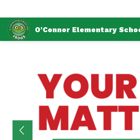
Skip
to
content
ABOUT U
O'Connor Elementary Scho