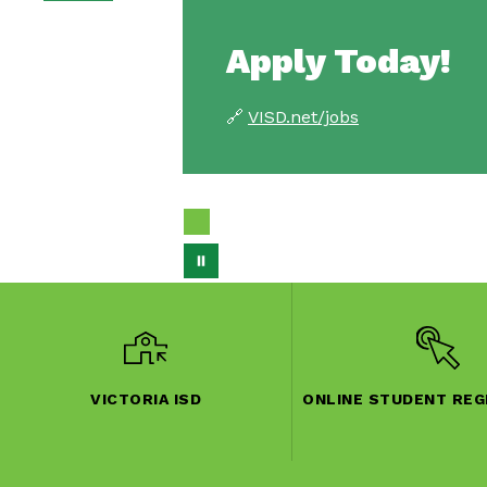
Apply Today!
🔗
VISD.net/jobs
VICTORIA ISD
ONLINE STUDENT REG