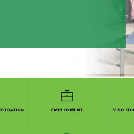
ISTRATION
EMPLOYMENT
VISD ED