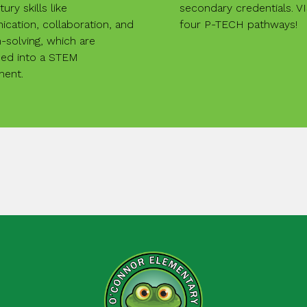
ury skills like
secondary credentials. V
cation, collaboration, and
four P-TECH pathways!
solving, which are
d into a STEM
ment.