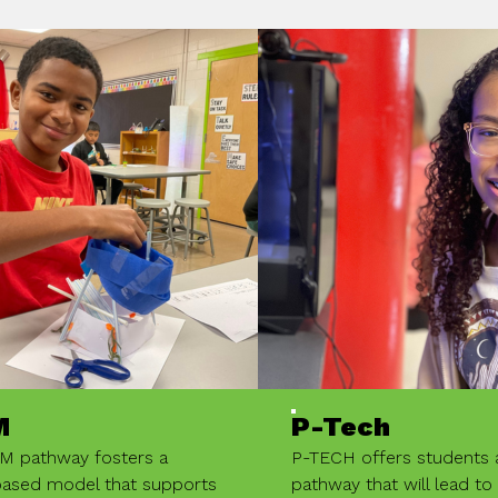
M
P-Tech
M pathway fosters a
P-TECH offers students
based model that supports
pathway that will lead to