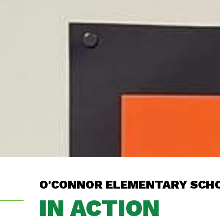
O'CONNOR ELEMENTARY SCH
IN ACTION