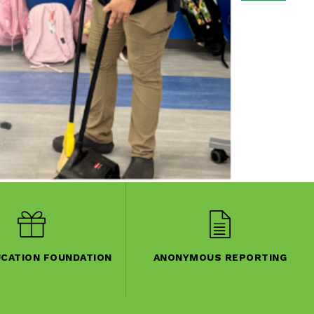
UCATION FOUNDATION
ANONYMOUS REPORTING