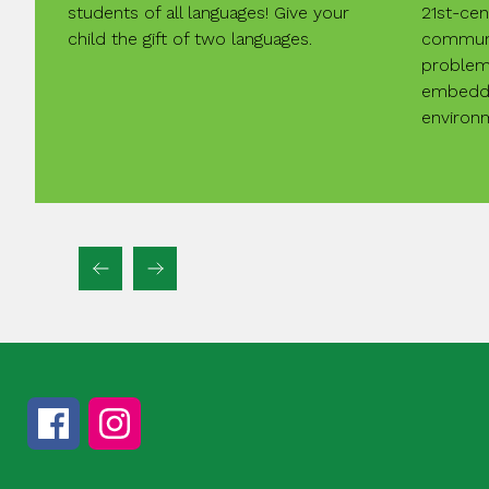
students of all languages! Give your
21st-cent
child the gift of two languages.
communi
problem-
embedde
environ