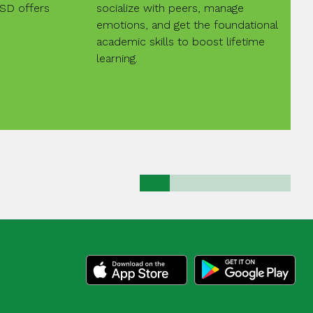
ISD offers
socialize with peers, manage
emotions, and get the foundational
academic skills to boost lifetime
learning.