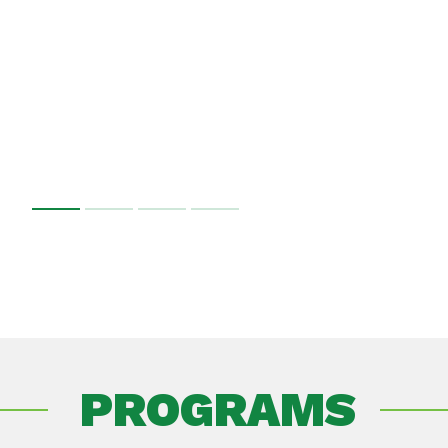
PROGRAMS