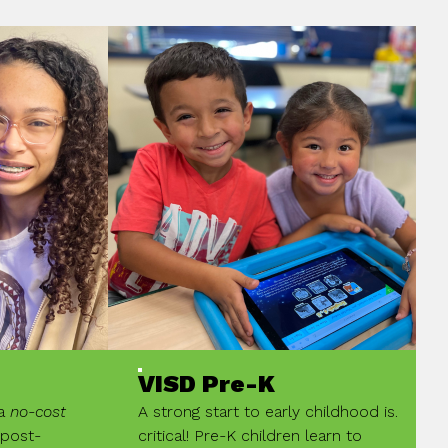
VISD Pre-K
 a
no-cost
A strong start to early childhood is.
 post-
critical! Pre-K children learn to