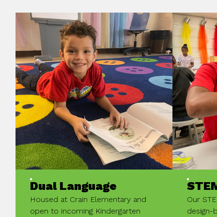
Dual Language
STE
Housed at Crain Elementary and
Our STE
open to incoming Kindergarten
design-