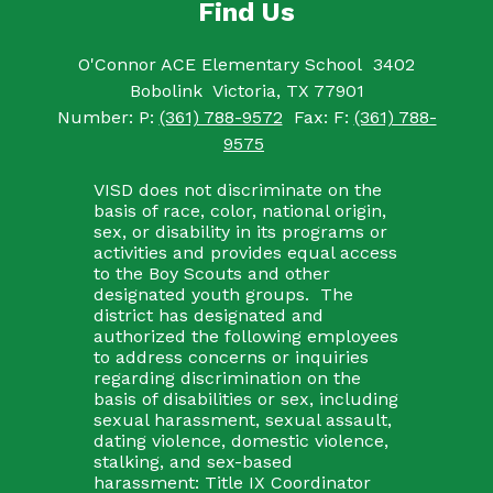
Find Us
O'Connor ACE Elementary School
3402
Bobolink
Victoria, TX 77901
Number:
P:
(361) 788-9572
Fax:
F:
(361) 788-
9575
VISD does not discriminate on the
basis of race, color, national origin,
sex, or disability in its programs or
activities and provides equal access
to the Boy Scouts and other
designated youth groups. The
district has designated and
authorized the following employees
to address concerns or inquiries
regarding discrimination on the
basis of disabilities or sex, including
sexual harassment, sexual assault,
dating violence, domestic violence,
stalking, and sex-based
harassment: Title IX Coordinator