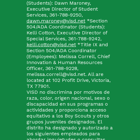
(Students): Dawn Maroney,
Executive Director of Student
Services, 361-788-9250,
dawn.maroney@visd.net
*Section
504/ADA Coordinator (Students):
Kelli Cotton, Executive Director of
Special Services, 361-788-9242,
kelli.cotton@visd.net
*Title IX and
Section 504/ADA Coordinator
(Employees): Melissa Correll, Chief
Innovation & Human Resources
Officer, 361-788-9228,
melissa.correll@visd.net. All are
located at 102 Profit Drive, Victoria,
TX 77901.
VISD no discrimina por motivos de
raza, color, origen nacional, sexo o
discapacidad en sus programas o
actividades y proporciona acceso
equitativo a los Boy Scouts y otros
grupos juveniles designados. El
distrito ha designado y autorizado a
los siguientes empleados para
abordar inquietudes o consultas