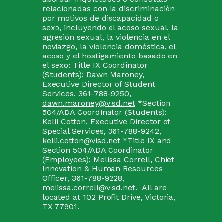
relacionadas con la discriminación
por motivos de discapacidad o
sexo, incluyendo el acoso sexual, la
agresión sexual, la violencia en el
noviazgo, la violencia doméstica, el
acoso y el hostigamiento basado en
el sexo: Title IX Coordinator
(Students): Dawn Maroney,
Executive Director of Student
Services, 361-788-9250,
dawn.maroney@visd.net
*Section
504/ADA Coordinator (Students):
Kelli Cotton, Executive Director of
Special Services, 361-788-9242,
kelli.cotton@visd.net
*Title IX and
Section 504/ADA Coordinator
(Employees): Melissa Correll, Chief
Innovation & Human Resources
Officer, 361-788-9228,
melissa.correll@visd.net. All are
located at 102 Profit Drive, Victoria,
TX 77901.